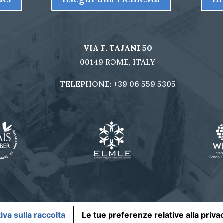
VIA F. TAJANI 50
00149 ROME, ITALY
TELEPHONE:
+39 06 559 5305
iva sulla raccolta
Le tue preferenze relative alla priva