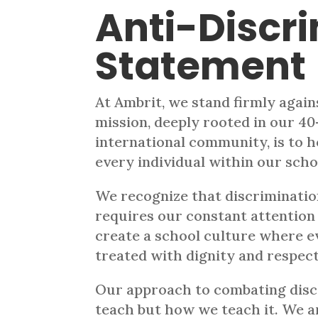
Anti-Discr
Statement
At Ambrit, we stand firmly agains
mission, deeply rooted in our 40
international community, is to h
every individual within our sch
We recognize that discriminatio
requires our constant attention
create a school culture where e
treated with dignity and respect
Our approach to combating discr
teach but how we teach it. We ar