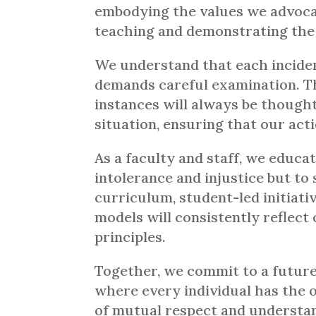
embodying the values we advocate
teaching and demonstrating the p
We understand that each inciden
demands careful examination. T
instances will always be thought
situation, ensuring that our act
As a faculty and staff, we educa
intolerance and injustice but to
curriculum, student-led initiati
models will consistently reflec
principles.
Together, we commit to a future
where every individual has the 
of mutual respect and understa