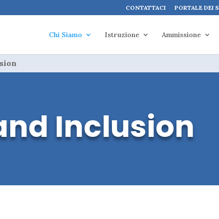
CONTATTACI
PORTALE DEI 
Chi Siamo
Istruzione
Ammissione
usion
and Inclusion