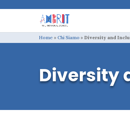
Home
»
Chi Siamo
»
Diversity and Incl
Diversity 