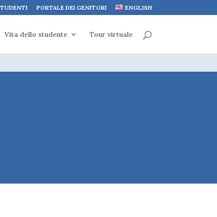
STUDENTI
PORTALE DEI GENITORI
ENGLISH
Vita dello studente
Tour virtuale