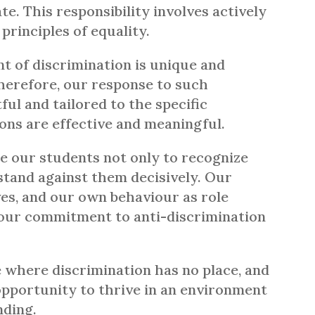
. This responsibility involves actively
rinciples of equality.
t of discrimination is unique and
herefore, our response to such
ful and tailored to the specific
ions are effective and meaningful.
te our students not only to recognize
 stand against them decisively. Our
ves, and our own behaviour as role
t our commitment to anti-discrimination
 where discrimination has no place, and
opportunity to thrive in an environment
nding.