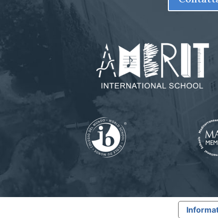
Informat