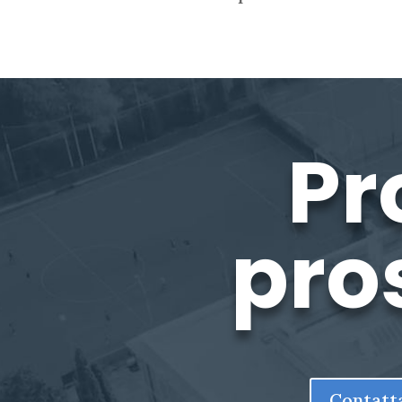
Pr
pro
Contatt