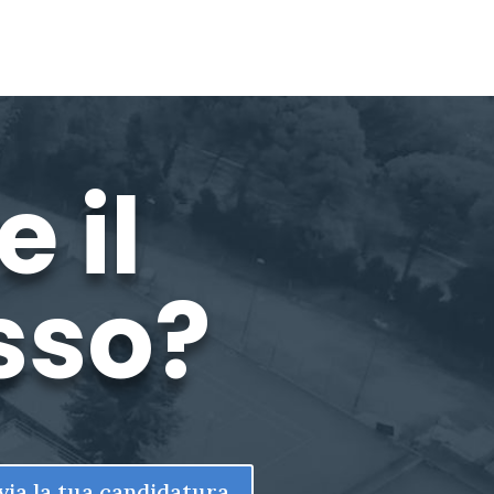
 il
sso?
via la tua candidatura