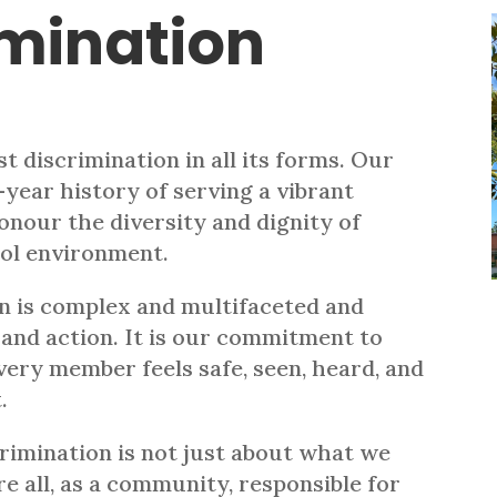
imination
t discrimination in all its forms. Our
-year history of serving a vibrant
onour the diversity and dignity of
ool environment.
n is complex and multifaceted and
 and action. It is our commitment to
very member feels safe, seen, heard, and
.
imination is not just about what we
e all, as a community, responsible for