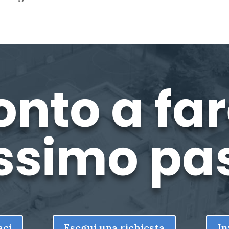
onto a fare
ssimo pa
aci
Esegui una richiesta
In